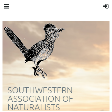
SOUTHWESTERN
ASSOCIATION OF
NATURALISTS