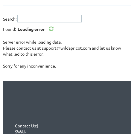
Search:
Found:
Loading error
Server error while loading data.
Please contact us at support@wildapricot.com and let us know
what led to this error.
Sorry for any inconvenience.
Contact Us:|
SWAN