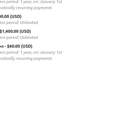
ion period: 1 year, on: January 1st
atically recurring payments
00.00 (USD)
ion period: Unlimited
 $1,400.00 (USD)
ion period: Unlimited
on
- $60.00 (USD)
ion period: 1 year, on: January 1st
atically recurring payments