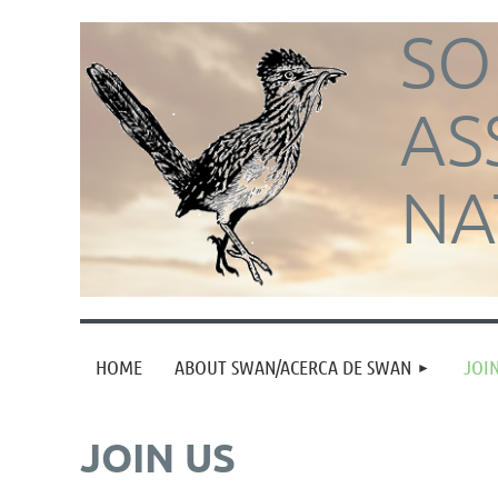
SO
AS
NA
HOME
ABOUT SWAN/ACERCA DE SWAN
JOIN
JOIN US