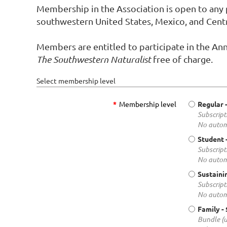
Membership in the Association is open to any p
southwestern United States, Mexico, and Cent
Members are entitled to participate in the Ann
The Southwestern Naturalist
free of charge.
Select membership level
*
Membership level
Regular
Subscript
No autom
Student
Subscript
No autom
Sustaini
Subscript
No autom
Family
-
Bundle (