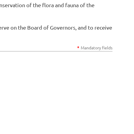
nservation of the flora and fauna of the
serve on the Board of Governors, and to receive
*
Mandatory fields