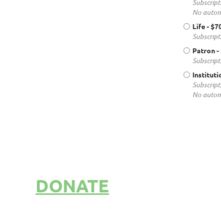
Subscript
No autom
Life
- $7
Subscript
Patron
-
Subscript
Instituti
Subscript
No autom
DONATE