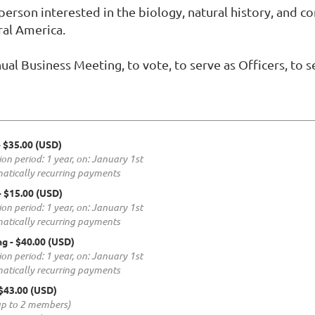
erson interested in the biology, natural history, and co
ral America.
ual Business Meeting, to vote, to serve as Officers, to 
- $35.00 (USD)
ion period: 1 year, on: January 1st
atically recurring payments
- $15.00 (USD)
ion period: 1 year, on: January 1st
atically recurring payments
ng
- $40.00 (USD)
ion period: 1 year, on: January 1st
atically recurring payments
 $43.00 (USD)
up to 2 members)