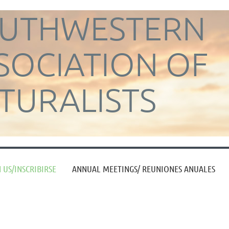
UTHWESTERN
SOCIATION OF
TURALISTS
≡
 US/INSCRIBIRSE
ANNUAL MEETINGS/ REUNIONES ANUALES