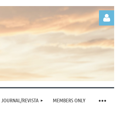
Log in
JOURNAL/REVISTA
MEMBERS ONLY