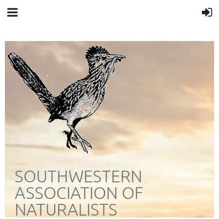
SOUTHWESTERN
ASSOCIATION OF
NATURALISTS