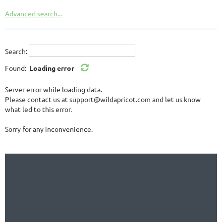
Advanced search...
Search:
Found:
Loading error
Server error while loading data.
Please contact us at support@wildapricot.com and let us know
what led to this error.
Sorry for any inconvenience.