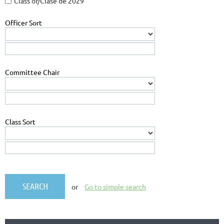
Class of/Clase de 2029
Officer Sort
Committee Chair
Class Sort
or
Go to simple search