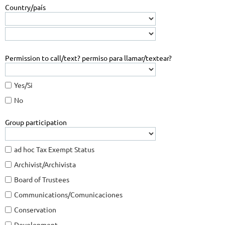
Country/país
Permission to call/text? permiso para llamar/textear?
Yes/Si
No
Group participation
ad hoc Tax Exempt Status
Archivist/Archivista
Board of Trustees
Communications/Comunicaciones
Conservation
Development