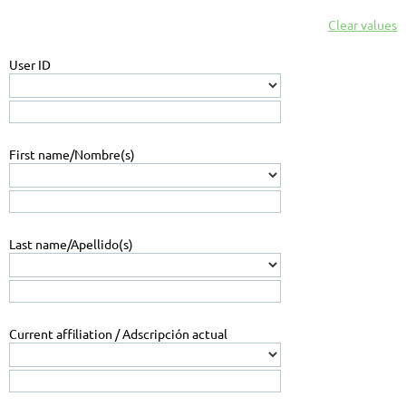
Clear values
User ID
First name/Nombre(s)
Last name/Apellido(s)
Current affiliation / Adscripción actual