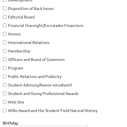
Disposition of Back Issues
Editorial Board
Financial Oversight/Escrutador Financiero
Honors
International Relations
Membership
Officers and Board of Governors
Program
Public Relations and Publicity
Student Advisory/Asesor estudiantil
Student and Young Professional Awards
Web-Site
Wilks Award and the Student Field Natural History
Birthday