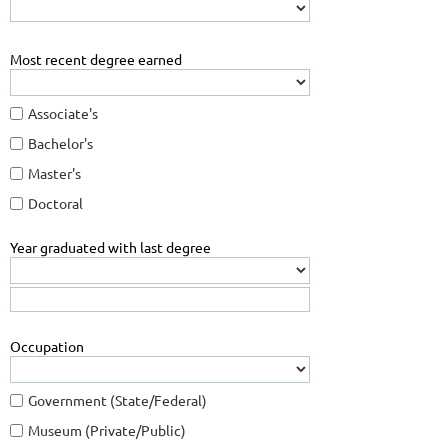
Most recent degree earned
Associate's
Bachelor's
Master's
Doctoral
Year graduated with last degree
Occupation
Government (State/Federal)
Museum (Private/Public)