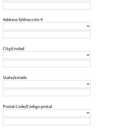
Address 4/dirección 4
City/ciudad
State/estado
Postal Code/Código postal