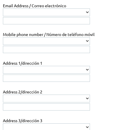
Email Address / Correo electrónico
Mobile phone number / Número de teléfono móvil
Address 1/dirección 1
Address 2/dirección 2
Address 3/dirección 3