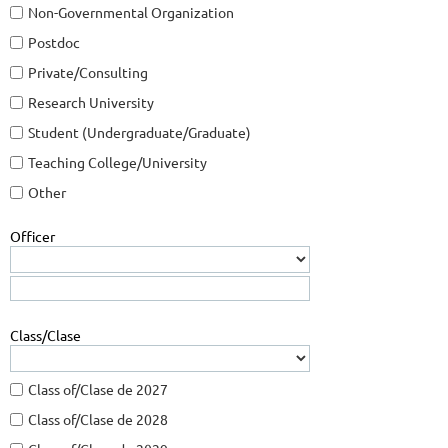
Non-Governmental Organization
Postdoc
Private/Consulting
Research University
Student (Undergraduate/Graduate)
Teaching College/University
Other
Officer
Class/Clase
Class of/Clase de 2027
Class of/Clase de 2028