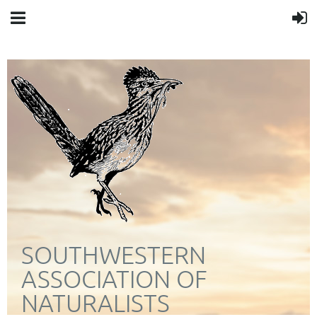
SOUTHWESTERN
ASSOCIATION OF
NATURALISTS