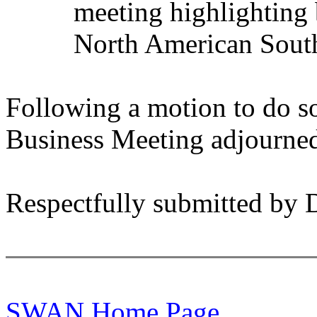
meeting highlighting 
North American Sout
Following a motion to do so
Business Meeting adjourned
Respectfully submitted by 
SWAN Home Page.