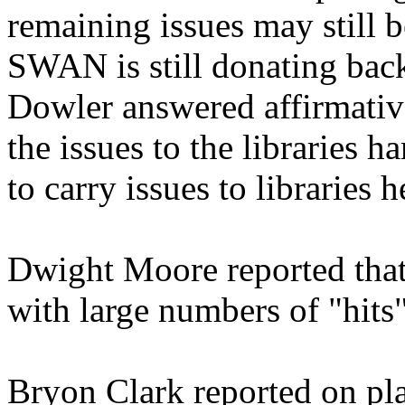
remaining issues may still 
SWAN is still donating back 
Dowler answered affirmativel
the issues to the libraries 
to carry issues to libraries 
Dwight Moore reported that
with large numbers of "hits
Bryon Clark reported on pl