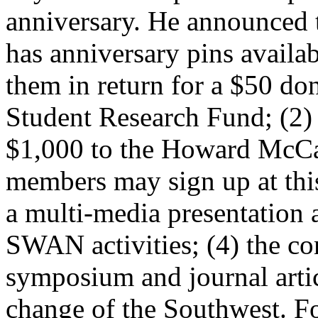
anniversary. He announced 
has anniversary pins availa
them in return for a $50 d
Student Research Fund; (2
$1,000 to the Howard McCa
members may sign up at this
a multi-media presentation 
SWAN activities; (4) the co
symposium and journal arti
change of the Southwest. Fo