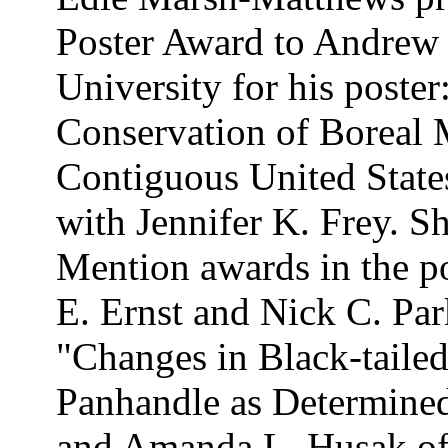
Poster Award to Andrew
University for his poste
Conservation of Boreal
Contiguous United State
with Jennifer K. Frey. 
Mention awards in the po
E. Ernst and Nick C. Par
"Changes in Black-tailed
Panhandle as Determine
and Amanda L. Husak of 