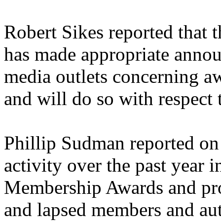
Robert Sikes reported that 
has made appropriate annou
media outlets concerning a
and will do so with respect 
Phillip Sudman reported o
activity over the past year 
Membership Awards and pro
and lapsed members and auth