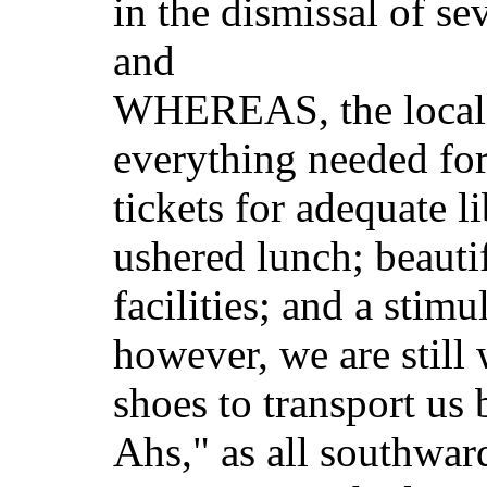
in the dismissal of se
and
WHEREAS, the local 
everything needed for
tickets for adequate l
ushered lunch; beauti
facilities; and a stim
however, we are still 
shoes to transport us
Ahs," as all southwar