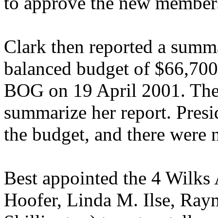
to approve the new members
Clark then reported a summ
balanced budget of $66,700
BOG on 19 April 2001. The 
summarize her report. Presi
the budget, and there were 
Best appointed the 4 Wilks 
Hoofer, Linda M. Ilse, Ray