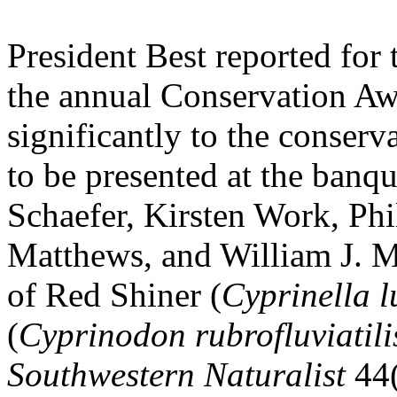
President Best reported for
the annual Conservation Awa
significantly to the conser
to be presented at the banqu
Schaefer, Kirsten Work, Ph
Matthews, and William J. Ma
of Red Shiner (
Cyprinella l
(
Cyprinodon rubrofluviatili
Southwestern Naturalist
44(