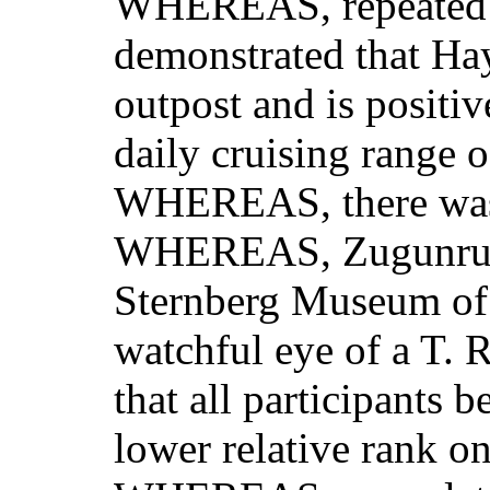
WHEREAS, repeated s
demonstrated that Ha
outpost and is positi
daily cruising range 
WHEREAS, there was a
WHEREAS, Zugunruhe 
Sternberg Museum of 
watchful eye of a T. 
that all participants 
lower relative rank o