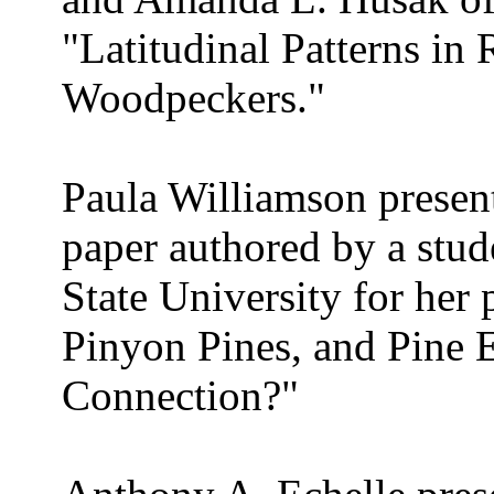
"Latitudinal Patterns i
Woodpeckers."
Paula Williamson present
paper authored by a stu
State University for her 
Pinyon Pines, and Pine 
Connection?"