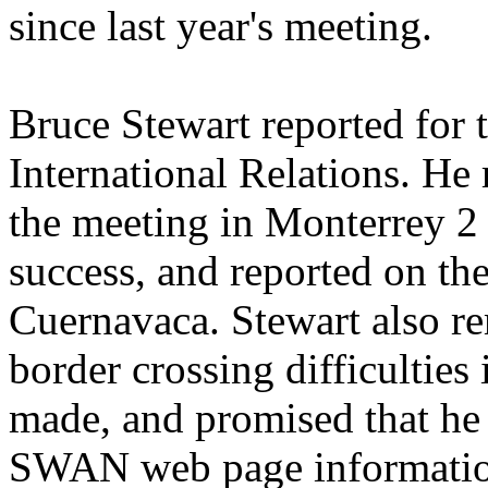
since last year's meeting.
Bruce Stewart reported for 
International Relations. He
the meeting in Monterrey 2
success, and reported on th
Cuernavaca. Stewart also r
border crossing difficulties 
made, and promised that he
SWAN web page informatio