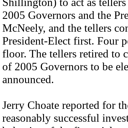
Shillington) to act as tellers
2005 Governors and the Pres
McNeely, and the tellers co
President-Elect first. Four
floor. The tellers retired to
of 2005 Governors to be elec
announced.
Jerry Choate reported for t
reasonably successful inves