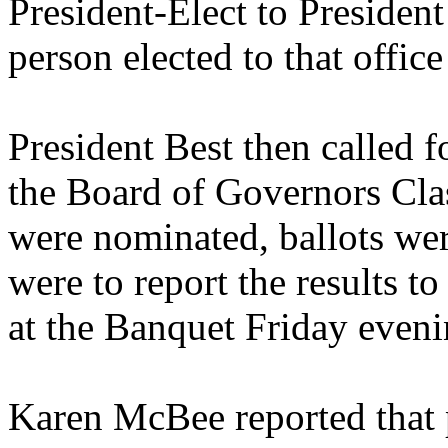
President-Elect to Presiden
person elected to that offi
President Best then called f
the Board of Governors Cla
were nominated, ballots were
were to report the results 
at the Banquet Friday eveni
Karen McBee reported that p