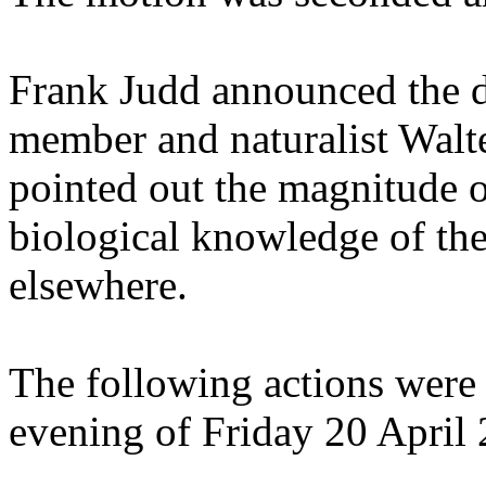
Frank Judd announced the 
member and naturalist Walte
pointed out the magnitude o
biological knowledge of th
elsewhere.
The following actions were 
evening of Friday 20 April