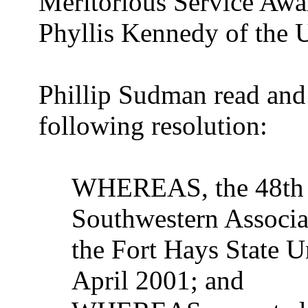
Meritorious Service Awa
Phyllis Kennedy of the 
Phillip Sudman read and
following resolution:
WHEREAS, the 48th A
Southwestern Associat
the Fort Hays State U
April 2001; and