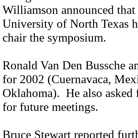
Williamson announced that
University of North Texas h
chair the symposium.
Ronald Van Den Bussche ann
for 2002 (Cuernavaca, Mex
Oklahoma). He also asked f
for future meetings.
Bruce Stewart reported furt