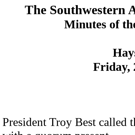
The Southwestern As
Minutes of th
Hay
Friday, 
President Troy Best called 