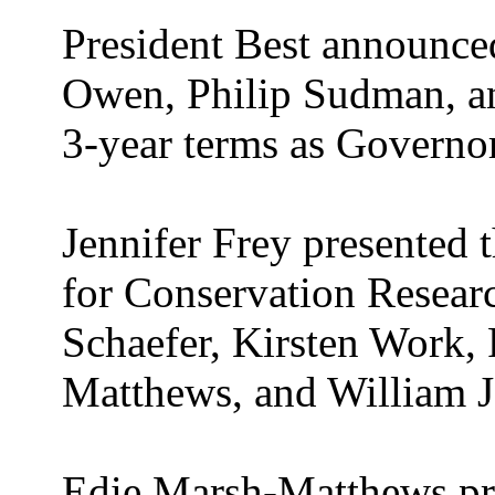
President Best announce
Owen, Philip Sudman, a
3-year terms as Governor
Jennifer Frey presented
for Conservation Researc
Schaefer, Kirsten Work, 
Matthews, and William J
Edie Marsh-Matthews pr