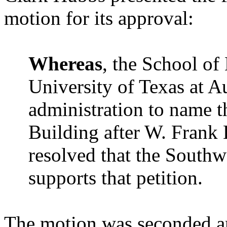
motion for its approval:
Whereas
, the School of
University of Texas at Au
administration to name t
Building after W. Frank B
resolved that the Southw
supports that petition.
The motion was seconded a