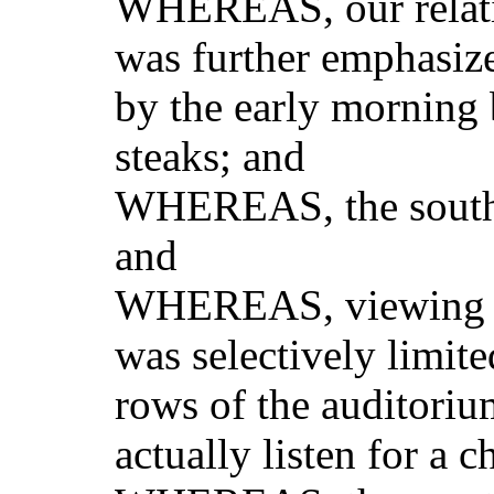
WHEREAS, our relativ
was further emphasiz
by the early morning
steaks; and
WHEREAS, the souther
and
WHEREAS, viewing of
was selectively limited
rows of the auditorium
actually listen for a 