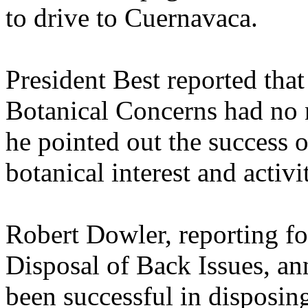
to drive to Cuernavaca.
President Best reported tha
Botanical Concerns had no 
he pointed out the success 
botanical interest and acti
Robert Dowler, reporting fo
Disposal of Back Issues, a
been successful in disposing