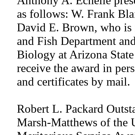
Anthony A. Echelle pres
as follows: W. Frank Bla
David E. Brown, who is 
and Fish Department and
Biology at Arizona State
receive the award in per
and certificates by mail.
Robert L. Packard Outst
Marsh-Matthews of the 