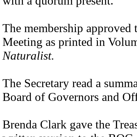
with a quorum present.
The membership approved t
Meeting as printed in Volu
Naturalist.
The Secretary read a summa
Board of Governors and Of
Brenda Clark gave the Treasu