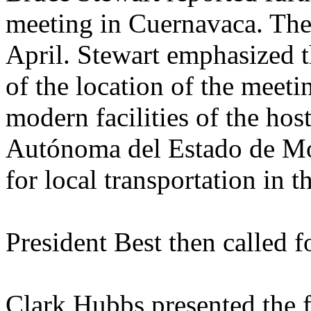
meeting in Cuernavaca. The 
April. Stewart emphasized t
of the location of the meeti
modern facilities of the hos
Autónoma del Estado de Mor
for local transportation in t
President Best then called 
Clark Hubbs presented the 