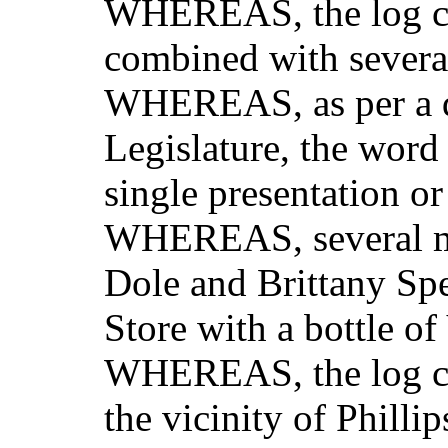
WHEREAS, the log ch
combined with severa
WHEREAS, as per a di
Legislature, the word
single presentation or 
WHEREAS, several me
Dole and Brittany Sp
Store with a bottle of
WHEREAS, the log cha
the vicinity of Philli