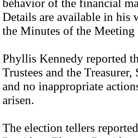
behavior of the financial ma
Details are available in his
the Minutes of the Meeting
Phyllis Kennedy reported th
Trustees and the Treasurer
and no inappropriate action
arisen.
The election tellers reported