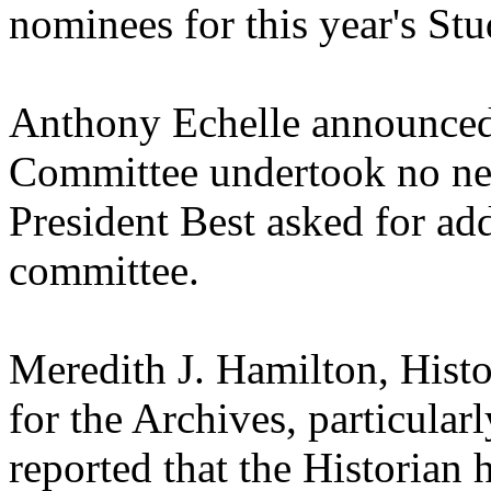
nominees for this year's S
Anthony Echelle announced
Committee undertook no new 
President Best asked for add
committee.
Meredith J. Hamilton, Hist
for the Archives, particular
reported that the Historian 