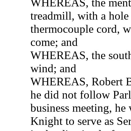
WHEREAS, the mental 
treadmill, with a hole
thermocouple cord, wi
come; and
WHEREAS, the souther
wind; and
WHEREAS, Robert Bak
he did not follow Par
business meeting, he 
Knight to serve as Se