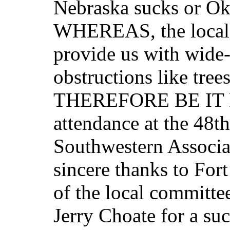
Nebraska sucks or O
WHEREAS, the local 
provide us with wide
obstructions like tree
THEREFORE BE IT RE
attendance at the 48t
Southwestern Associat
sincere thanks to For
of the local committee
Jerry Choate for a suc