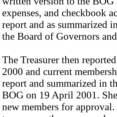
written version to the BOG 
expenses, and checkbook act
report and as summarized in
the Board of Governors and
The Treasurer then reported
2000 and current membershi
report and summarized in th
BOG on 19 April 2001. She 
new members for approval.