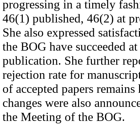
progressing in a timely fas
46(1) published, 46(2) at p
She also expressed satisfact
the BOG have succeeded at r
publication. She further repo
rejection rate for manuscrip
of accepted papers remains 
changes were also announced
the Meeting of the BOG.