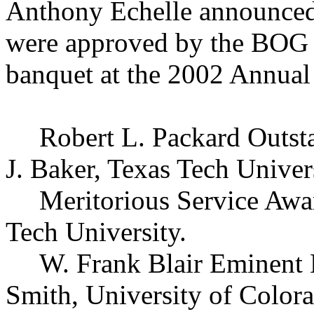
Anthony Echelle announced 
were approved by the BOG th
banquet at the 2002 Annual
Robert L. Packard Outst
J. Baker, Texas Tech Univers
Meritorious Service Awa
Tech University.
W. Frank Blair Eminent 
Smith, University of Color